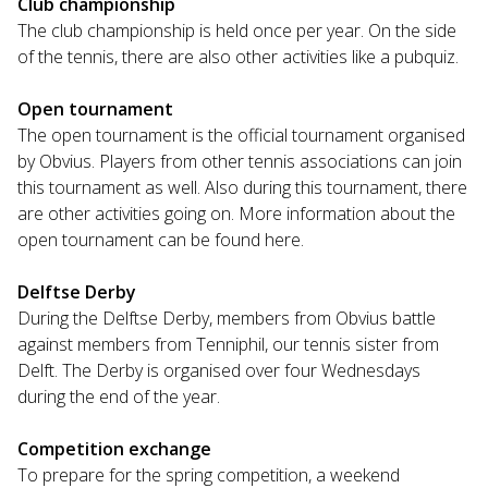
Club championship
The club championship is held once per year. On the side
of the tennis, there are also other activities like a pubquiz.
Open tournament
The open tournament is the official tournament organised
by Obvius. Players from other tennis associations can join
this tournament as well. Also during this tournament, there
are other activities going on. More information about the
open tournament can be found here.
Delftse Derby
During the Delftse Derby, members from Obvius battle
against members from Tenniphil, our tennis sister from
Delft. The Derby is organised over four Wednesdays
during the end of the year.
Competition exchange
To prepare for the spring competition, a weekend