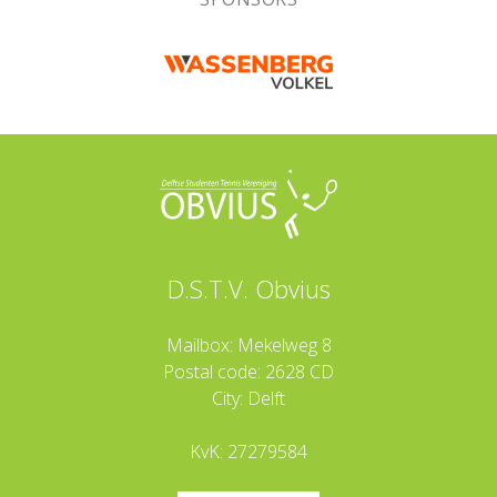
D.S.T.V. Obvius
Mailbox: Mekelweg 8
Postal code: 2628 CD
City: Delft
KvK: 27279584