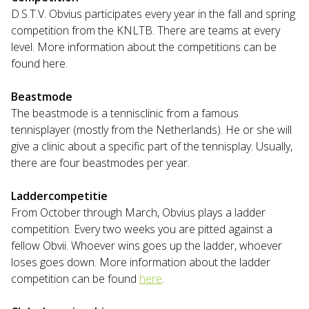
D.S.T.V. Obvius participates every year in the fall and spring
competition from the KNLTB. There are teams at every
level. More information about the competitions can be
found here.
Beastmode
The beastmode is a tennisclinic from a famous
tennisplayer (mostly from the Netherlands). He or she will
give a clinic about a specific part of the tennisplay. Usually,
there are four beastmodes per year.
Laddercompetitie
From October through March, Obvius plays a ladder
competition. Every two weeks you are pitted against a
fellow Obvii. Whoever wins goes up the ladder, whoever
loses goes down. More information about the ladder
competition can be found
here
.