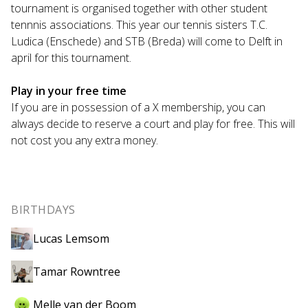
tournament is organised together with other student
tennnis associations. This year our tennis sisters T.C.
Ludica (Enschede) and STB (Breda) will come to Delft in
april for this tournament.
Play in your free time
If you are in possession of a X membership, you can
always decide to reserve a court and play for free. This will
not cost you any extra money.
BIRTHDAYS
Lucas Lemsom
Tamar Rowntree
Melle van der Boom