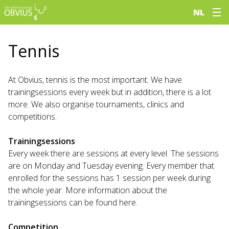
NL
Tennis
At Obvius, tennis is the most important. We have
trainingsessions every week but in addition, there is a lot
more. We also organise tournaments, clinics and
competitions.
Trainingsessions
Every week there are sessions at every level. The sessions
are on Monday and Tuesday evening. Every member that
enrolled for the sessions has 1 session per week during
the whole year. More information about the
trainingsessions can be found here.
Competition