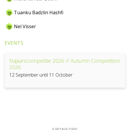
Tuanku Badzlin Hashfi
Nel Visser
EVENTS
Najaarscompetitie 2026 // Autumn Competition
2026
12 September until 11 October
SPONSORS